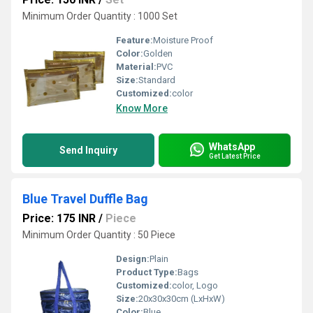
Minimum Order Quantity : 1000 Set
Feature:
Moisture Proof
Color:
Golden
Material:
PVC
Size:
Standard
Customized:
color
Know More
WhatsApp
Send Inquiry
Get Latest Price
Blue Travel Duffle Bag
Price: 175 INR
/
Piece
Minimum Order Quantity : 50 Piece
Design:
Plain
Product Type:
Bags
Customized:
color, Logo
Size:
20x30x30cm (LxHxW)
Color:
Blue