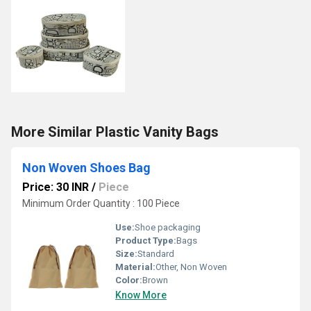
More Similar Plastic Vanity Bags
Non Woven Shoes Bag
Price: 30 INR
/
Piece
Minimum Order Quantity : 100 Piece
Use:
Shoe packaging
Product Type:
Bags
Size:
Standard
Material:
Other, Non Woven
Color:
Brown
Know More