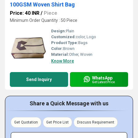
100GSM Woven Shirt Bag
Price: 40 INR
/
Piece
Minimum Order Quantity : 50 Piece
Design:
Plain
Customized:
color, Logo
Product Type:
Bags
Color:
Brown
Material:
Other, Woven
Know More
WhatsApp
Send Inquiry
Get Latest Price
Share a Quick Message with us
Get Quotation
Get Price List
Discuss Requirement