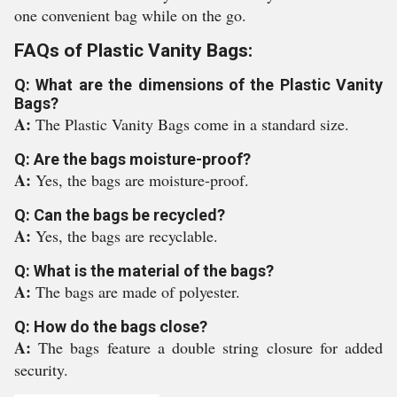
one convenient bag while on the go.
FAQs of Plastic Vanity Bags:
Q: What are the dimensions of the Plastic Vanity
Bags?
A:
The Plastic Vanity Bags come in a standard size.
Q: Are the bags moisture-proof?
A:
Yes, the bags are moisture-proof.
Q: Can the bags be recycled?
A:
Yes, the bags are recyclable.
Q: What is the material of the bags?
A:
The bags are made of polyester.
Q: How do the bags close?
A:
The bags feature a double string closure for added
security.