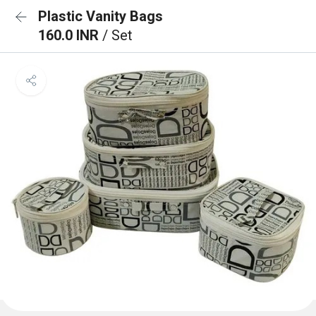
Plastic Vanity Bags
160.0 INR
/ Set