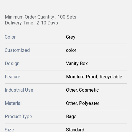
Minimum Order Quantity : 100 Sets
Delivery Time : 2-10 Days
Color
Grey
Customized
color
Design
Vanity Box
Feature
Moisture Proof, Recyclable
Industrial Use
Other, Cosmetic
Material
Other, Polyester
Product Type
Bags
Size
Standard