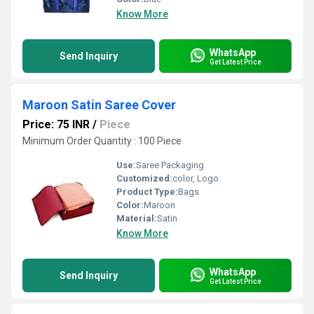
Know More
WhatsApp
Send Inquiry
Get Latest Price
Maroon Satin Saree Cover
Price: 75 INR
/
Piece
Minimum Order Quantity : 100 Piece
Use:
Saree Packaging
Customized:
color, Logo
Product Type:
Bags
Color:
Maroon
Material:
Satin
Know More
WhatsApp
Send Inquiry
Get Latest Price