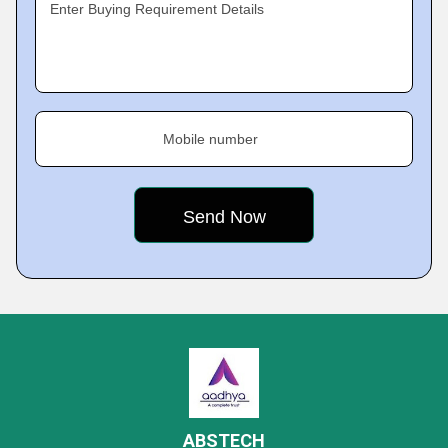
Enter Buying Requirement Details
Mobile number
ABSTECH