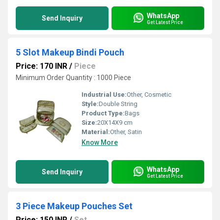
WhatsApp
Send Inquiry
Get Latest Price
5 Slot Makeup Bindi Pouch
Price: 170 INR
/
Piece
Minimum Order Quantity : 1000 Piece
Industrial Use:
Other, Cosmetic
Style:
Double String
Product Type:
Bags
Size:
20X14X9 cm
Material:
Other, Satin
Know More
WhatsApp
Send Inquiry
Get Latest Price
3 Piece Makeup Pouches Set
Price: 150 INR
/
Set