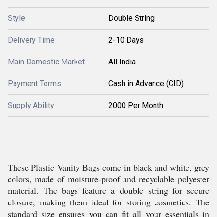
Style
Double String
Delivery Time
2-10 Days
Main Domestic Market
All India
Payment Terms
Cash in Advance (CID)
Supply Ability
2000 Per Month
These Plastic Vanity Bags come in black and white, grey
colors, made of moisture-proof and recyclable polyester
material. The bags feature a double string for secure
closure, making them ideal for storing cosmetics. The
standard size ensures you can fit all your essentials in