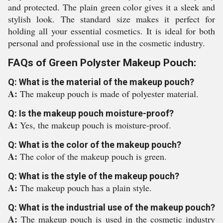
and protected. The plain green color gives it a sleek and
stylish look. The standard size makes it perfect for
holding all your essential cosmetics. It is ideal for both
personal and professional use in the cosmetic industry.
FAQs of Green Polyster Makeup Pouch:
Q: What is the material of the makeup pouch?
A:
The makeup pouch is made of polyester material.
Q: Is the makeup pouch moisture-proof?
A:
Yes, the makeup pouch is moisture-proof.
Q: What is the color of the makeup pouch?
A:
The color of the makeup pouch is green.
Q: What is the style of the makeup pouch?
A:
The makeup pouch has a plain style.
Q: What is the industrial use of the makeup pouch?
A:
The makeup pouch is used in the cosmetic industry