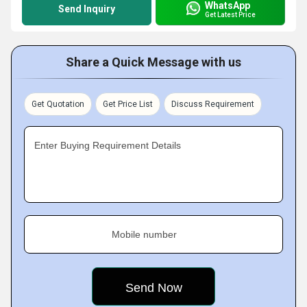
WhatsApp
Send Inquiry
Get Latest Price
Share a Quick Message with us
Get Quotation
Get Price List
Discuss Requirement
Enter Buying Requirement Details
Mobile number