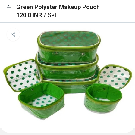
Green Polyster Makeup Pouch
120.0 INR
/ Set