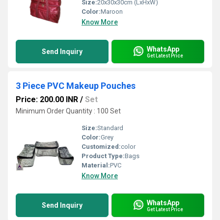
Size:
20x30x30cm (LxHxW)
Color:
Maroon
Know More
WhatsApp
Send Inquiry
Get Latest Price
3 Piece PVC Makeup Pouches
Price: 200.00 INR
/
Set
Minimum Order Quantity : 100 Set
Size:
Standard
Color:
Grey
Customized:
color
Product Type:
Bags
Material:
PVC
Know More
WhatsApp
Send Inquiry
Get Latest Price