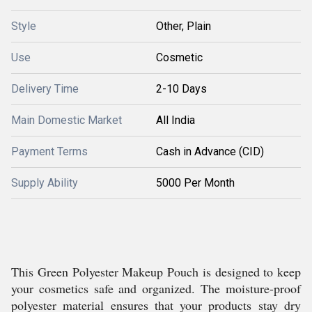
Style
Other, Plain
Use
Cosmetic
Delivery Time
2-10 Days
Main Domestic Market
All India
Payment Terms
Cash in Advance (CID)
Supply Ability
5000 Per Month
This Green Polyester Makeup Pouch is designed to keep
your cosmetics safe and organized. The moisture-proof
polyester material ensures that your products stay dry