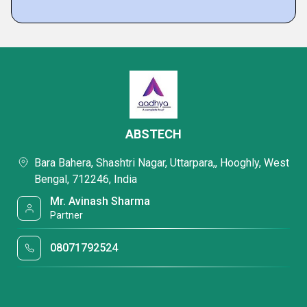
ABSTECH
Bara Bahera, Shashtri Nagar, Uttarpara,, Hooghly, West
Bengal, 712246, India
Mr. Avinash Sharma
Partner
08071792524