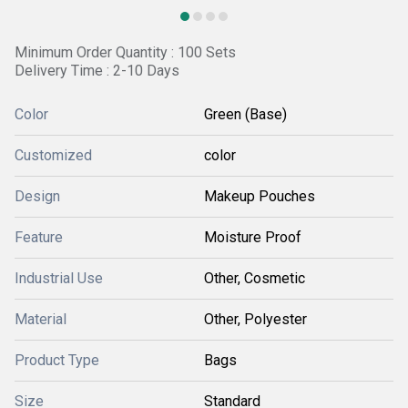
Minimum Order Quantity : 100 Sets
Delivery Time : 2-10 Days
Color
Green (Base)
Customized
color
Design
Makeup Pouches
Feature
Moisture Proof
Industrial Use
Other, Cosmetic
Material
Other, Polyester
Product Type
Bags
Size
Standard