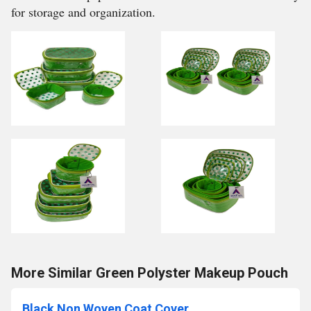
for storage and organization.
More Similar Green Polyster Makeup Pouch
Black Non Woven Coat Cover