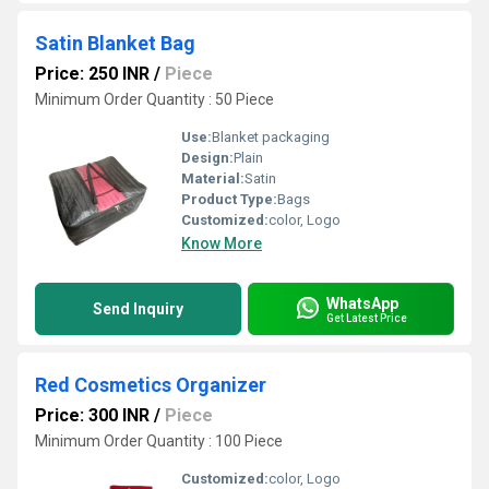
Satin Blanket Bag
Price: 250 INR
/
Piece
Minimum Order Quantity : 50 Piece
Use:
Blanket packaging
Design:
Plain
Material:
Satin
Product Type:
Bags
Customized:
color, Logo
Know More
WhatsApp
Send Inquiry
Get Latest Price
Red Cosmetics Organizer
Price: 300 INR
/
Piece
Minimum Order Quantity : 100 Piece
Customized:
color, Logo