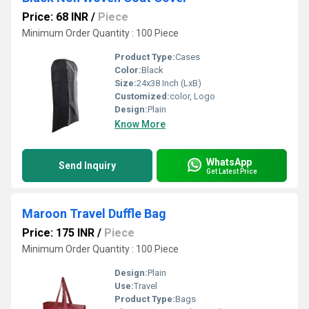
Price: 68 INR
/
Piece
Minimum Order Quantity : 100 Piece
Product Type:
Cases
Color:
Black
Size:
24x38 Inch (LxB)
Customized:
color, Logo
Design:
Plain
Know More
WhatsApp
Send Inquiry
Get Latest Price
Maroon Travel Duffle Bag
Price: 175 INR
/
Piece
Minimum Order Quantity : 100 Piece
Design:
Plain
Use:
Travel
Product Type:
Bags