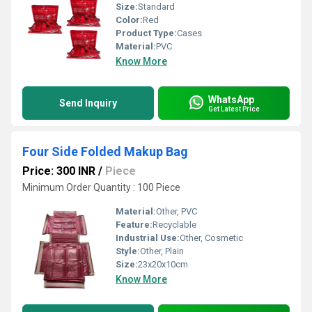
Size:
Standard
Color:
Red
Product Type:
Cases
Material:
PVC
Know More
WhatsApp
Send Inquiry
Get Latest Price
Four Side Folded Makup Bag
Price: 300 INR
/
Piece
Minimum Order Quantity : 100 Piece
Material:
Other, PVC
Feature:
Recyclable
Industrial Use:
Other, Cosmetic
Style:
Other, Plain
Size:
23x20x10cm
Know More