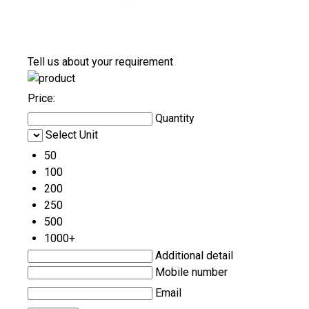
Tell us about your requirement
Price:
Quantity
Select Unit
50
100
200
250
500
1000+
Additional detail
Mobile number
Email