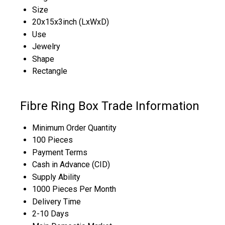
Size
20x15x3inch (LxWxD)
Use
Jewelry
Shape
Rectangle
Fibre Ring Box Trade Information
Minimum Order Quantity
100 Pieces
Payment Terms
Cash in Advance (CID)
Supply Ability
1000 Pieces Per Month
Delivery Time
2-10 Days