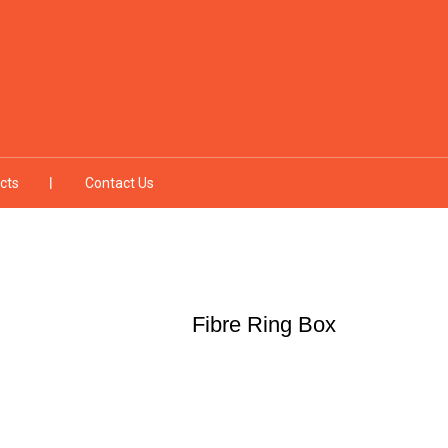
cts
Contact Us
Fibre Ring Box