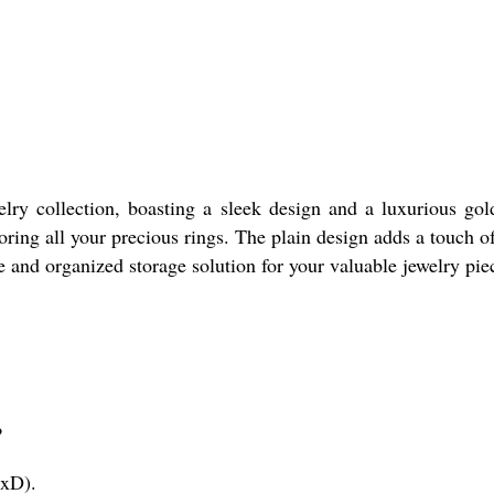
lry collection, boasting a sleek design and a luxurious gol
ng all your precious rings. The plain design adds a touch of 
re and organized storage solution for your valuable jewelry pie
?
WxD).