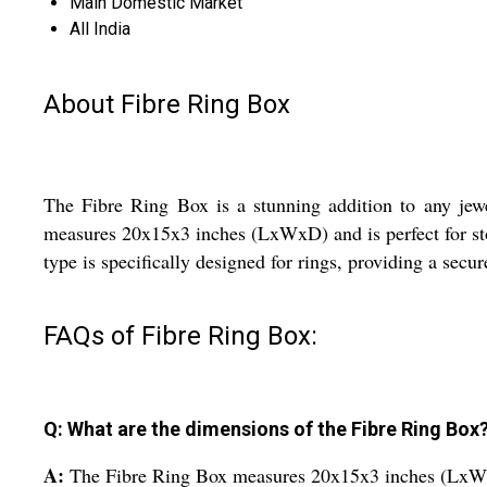
Main Domestic Market
All India
About Fibre Ring Box
The Fibre Ring Box is a stunning addition to any jewe
measures 20x15x3 inches (LxWxD) and is perfect for stori
type is specifically designed for rings, providing a secu
FAQs of Fibre Ring Box:
Q: What are the dimensions of the Fibre Ring Box
A:
The Fibre Ring Box measures 20x15x3 inches (Lx