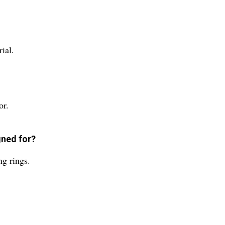
ial.
or.
gned for?
ng rings.