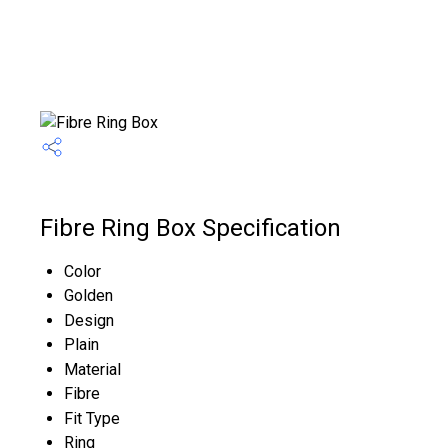
Fibre Ring Box Specification
Color
Golden
Design
Plain
Material
Fibre
Fit Type
Ring