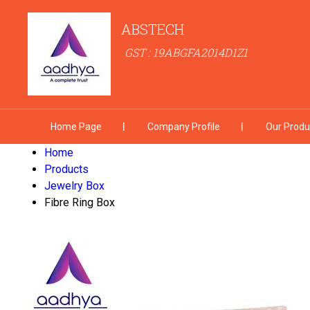
ABSTECH
GST : 19ABGFA2014D1Z1
Home Page
Company Profile
Our Produ
Home
Products
Jewelry Box
Fibre Ring Box