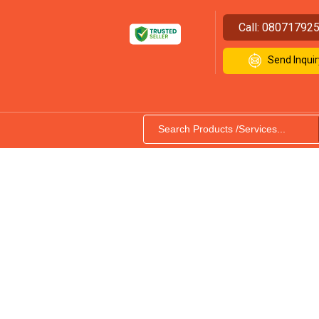
Call:
08071792
Send Inquir