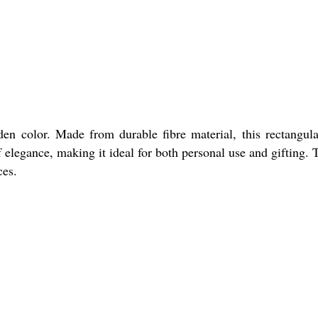
den color. Made from durable fibre material, this rectangul
elegance, making it ideal for both personal use and gifting. T
ces.