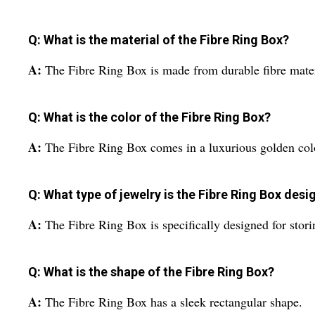
Q: What is the material of the Fibre Ring Box?
A:
The Fibre Ring Box is made from durable fibre mater
Q: What is the color of the Fibre Ring Box?
A:
The Fibre Ring Box comes in a luxurious golden col
Q: What type of jewelry is the Fibre Ring Box desi
A:
The Fibre Ring Box is specifically designed for stori
Q: What is the shape of the Fibre Ring Box?
A:
The Fibre Ring Box has a sleek rectangular shape.