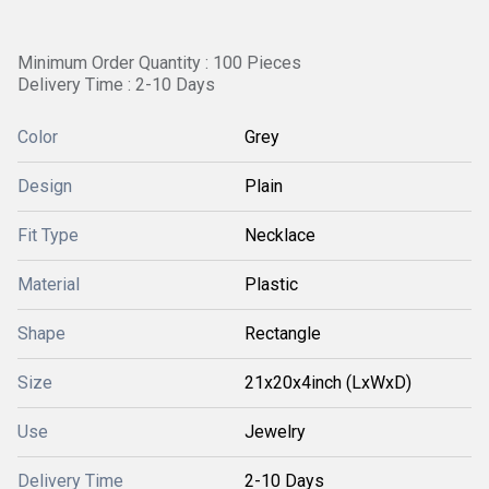
Minimum Order Quantity : 100 Pieces
Delivery Time : 2-10 Days
Color
Grey
Design
Plain
Fit Type
Necklace
Material
Plastic
Shape
Rectangle
Size
21x20x4inch (LxWxD)
Use
Jewelry
Delivery Time
2-10 Days