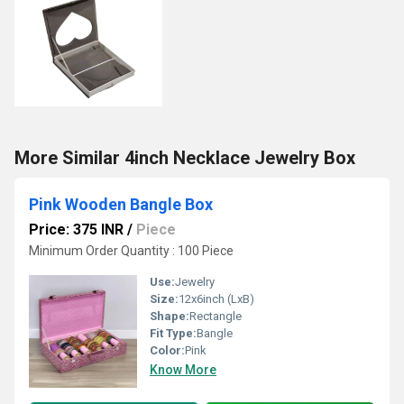
More Similar 4inch Necklace Jewelry Box
Pink Wooden Bangle Box
Price: 375 INR
/
Piece
Minimum Order Quantity : 100 Piece
Use:
Jewelry
Size:
12x6inch (LxB)
Shape:
Rectangle
Fit Type:
Bangle
Color:
Pink
Know More