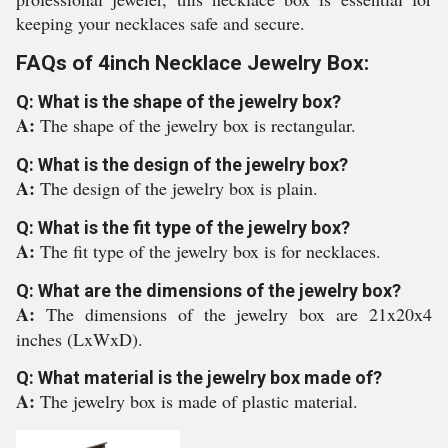
keeping your necklaces safe and secure.
FAQs of 4inch Necklace Jewelry Box:
Q: What is the shape of the jewelry box?
A:
The shape of the jewelry box is rectangular.
Q: What is the design of the jewelry box?
A:
The design of the jewelry box is plain.
Q: What is the fit type of the jewelry box?
A:
The fit type of the jewelry box is for necklaces.
Q: What are the dimensions of the jewelry box?
A:
The dimensions of the jewelry box are 21x20x4
inches (LxWxD).
Q: What material is the jewelry box made of?
A:
The jewelry box is made of plastic material.