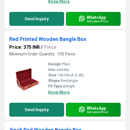
Know More
WhatsApp
Send Inquiry
Get Latest Price
Red Printed Wooden Bangle Box
Price: 375 INR
/
Piece
Minimum Order Quantity : 100 Piece
Design:
Plain
Use:
Jewelry
Size:
14x10inch (LxB)
Shape:
Rectangle
Fit Type:
Bangle
Know More
WhatsApp
Send Inquiry
Get Latest Price
4inch Red Wooden Bangle Box