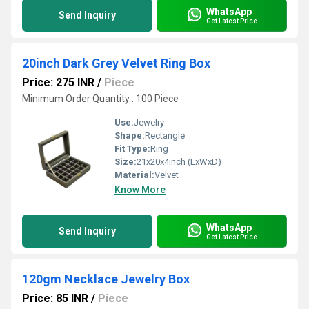
WhatsApp
Send Inquiry
Get Latest Price
20inch Dark Grey Velvet Ring Box
Price: 275 INR
/
Piece
Minimum Order Quantity : 100 Piece
Use:
Jewelry
Shape:
Rectangle
Fit Type:
Ring
Size:
21x20x4inch (LxWxD)
Material:
Velvet
Know More
WhatsApp
Send Inquiry
Get Latest Price
120gm Necklace Jewelry Box
Price: 85 INR
/
Piece