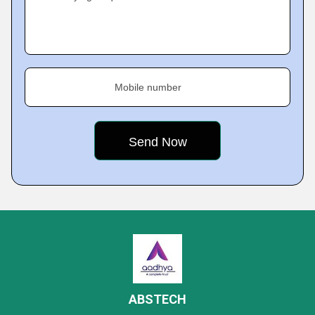
Mobile number
ABSTECH