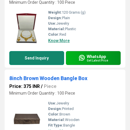
Minimum Order Quantity : 100 Piece
Weight:
120 Grams (g)
Design:
Plain
Use:
Jewelry
Material:
Plastic
Color:
Red
Know More
WhatsApp
Send Inquiry
Get Latest Price
8inch Brown Wooden Bangle Box
Price: 375 INR
/
Piece
Minimum Order Quantity : 100 Piece
Use:
Jewelry
Design:
Printed
Color:
Brown
Material:
Wooden
Fit Type:
Bangle