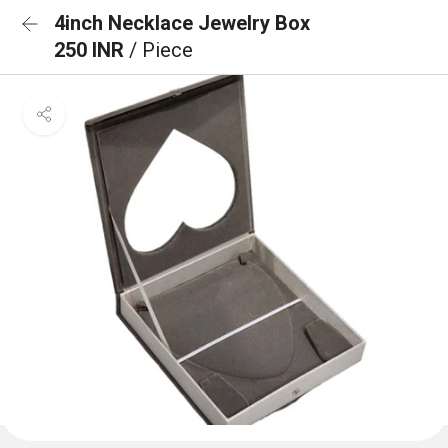
4inch Necklace Jewelry Box
250 INR
/ Piece