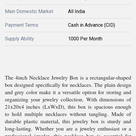
Main Domestic Market
All India
Payment Terms
Cash in Advance (CID)
Supply Ability
1000 Per Month
The 4inch Necklace Jewelry Box is a rectangular-shaped
box designed specifically for necklaces. The plain design
and grey color make it a versatile option for storing and
organizing your jewelry collection. With dimensions of
21x20x4 inches (LxWxD), this box is spacious enough
to hold multiple necklaces without tangling. Made of
durable plastic material, this jewelry box is sturdy and
long-lasting. Whether you are a jewelry enthusiast or a
professional jeweler, this necklace box is essential for