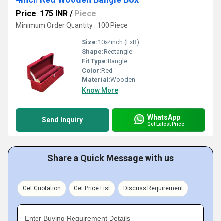
Price: 175 INR
/
Piece
Minimum Order Quantity : 100 Piece
Size:
10x4inch (LxB)
Shape:
Rectangle
Fit Type:
Bangle
Color:
Red
Material:
Wooden
Know More
WhatsApp
Send Inquiry
Get Latest Price
Share a Quick Message with us
Get Quotation
Get Price List
Discuss Requirement
Enter Buying Requirement Details