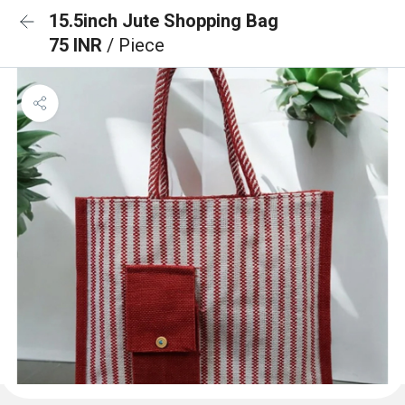
15.5inch Jute Shopping Bag
75 INR
/ Piece