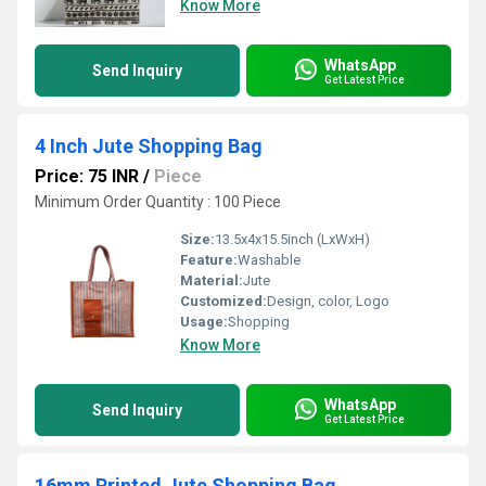
Know More
WhatsApp
Send Inquiry
Get Latest Price
4 Inch Jute Shopping Bag
Price: 75 INR
/
Piece
Minimum Order Quantity : 100 Piece
Size:
13.5x4x15.5inch (LxWxH)
Feature:
Washable
Material:
Jute
Customized:
Design, color, Logo
Usage:
Shopping
Know More
WhatsApp
Send Inquiry
Get Latest Price
16mm Printed Jute Shopping Bag