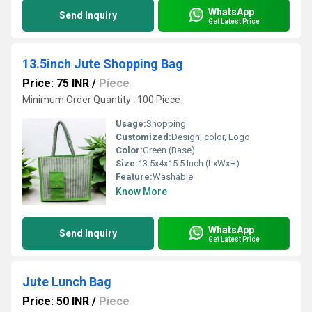
WhatsApp
Send Inquiry
Get Latest Price
13.5inch Jute Shopping Bag
Price: 75 INR
/
Piece
Minimum Order Quantity : 100 Piece
Usage:
Shopping
Customized:
Design, color, Logo
Color:
Green (Base)
Size:
13.5x4x15.5 Inch (LxWxH)
Feature:
Washable
Know More
WhatsApp
Send Inquiry
Get Latest Price
Jute Lunch Bag
Price: 50 INR
/
Piece