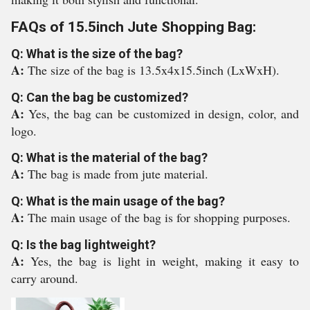
FAQs of 15.5inch Jute Shopping Bag:
Q: What is the size of the bag?
A:
The size of the bag is 13.5x4x15.5inch (LxWxH).
Q: Can the bag be customized?
A:
Yes, the bag can be customized in design, color, and
logo.
Q: What is the material of the bag?
A:
The bag is made from jute material.
Q: What is the main usage of the bag?
A:
The main usage of the bag is for shopping purposes.
Q: Is the bag lightweight?
A:
Yes, the bag is light in weight, making it easy to
carry around.