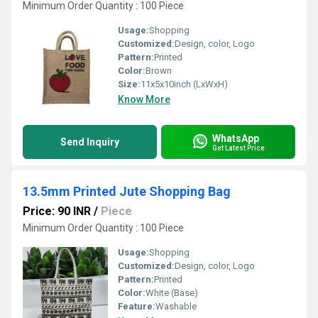
Minimum Order Quantity : 100 Piece
Usage:
Shopping
Customized:
Design, color, Logo
Pattern:
Printed
Color:
Brown
Size:
11x5x10inch (LxWxH)
Know More
WhatsApp
Send Inquiry
Get Latest Price
13.5mm Printed Jute Shopping Bag
Price: 90 INR
/
Piece
Minimum Order Quantity : 100 Piece
Usage:
Shopping
Customized:
Design, color, Logo
Pattern:
Printed
Color:
White (Base)
Feature:
Washable