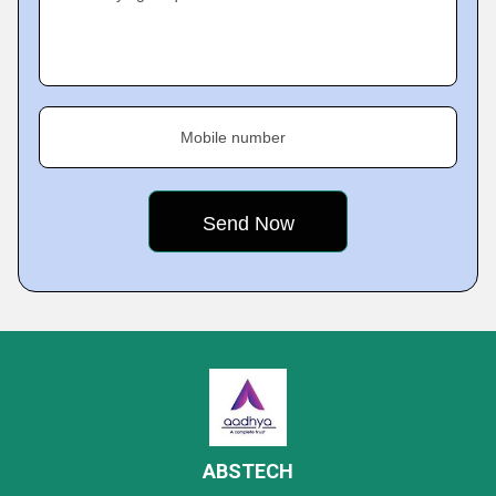
Mobile number
ABSTECH