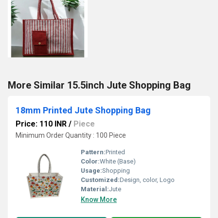
More Similar 15.5inch Jute Shopping Bag
18mm Printed Jute Shopping Bag
Price: 110 INR
/
Piece
Minimum Order Quantity : 100 Piece
Pattern:
Printed
Color:
White (Base)
Usage:
Shopping
Customized:
Design, color, Logo
Material:
Jute
Know More