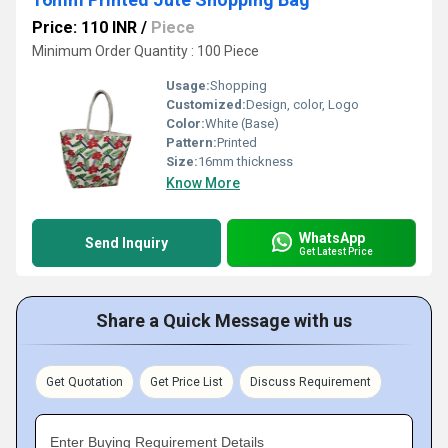
Price: 110 INR
/
Piece
Minimum Order Quantity : 100 Piece
Usage:
Shopping
Customized:
Design, color, Logo
Color:
White (Base)
Pattern:
Printed
Size:
16mm thickness
Know More
WhatsApp
Send Inquiry
Get Latest Price
Share a Quick Message with us
Get Quotation
Get Price List
Discuss Requirement
Enter Buying Requirement Details