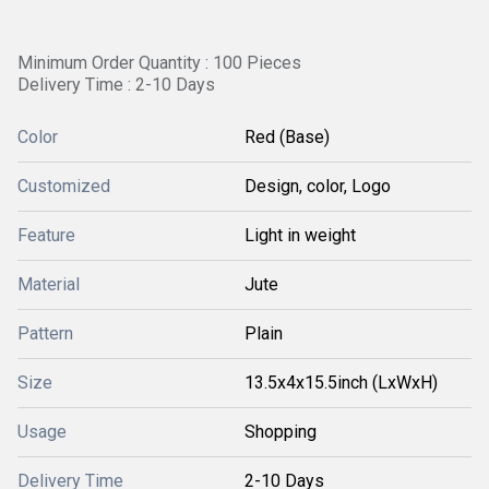
Minimum Order Quantity : 100 Pieces
Delivery Time : 2-10 Days
Color
Red (Base)
Customized
Design, color, Logo
Feature
Light in weight
Material
Jute
Pattern
Plain
Size
13.5x4x15.5inch (LxWxH)
Usage
Shopping
Delivery Time
2-10 Days