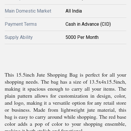
Main Domestic Market
All India
Payment Terms
Cash in Advance (CID)
Supply Ability
5000 Per Month
This 15.5inch Jute Shopping Bag is perfect for all your
shopping needs. The bag has a size of 13.5x4x15.5inch,
making it spacious enough to carry all your items. The
plain pattern allows for customization in design, color,
and logo, making it a versatile option for any retail store
or business. Made from lightweight jute material, this
bag is easy to carry around while shopping. The red base
color adds a pop of color to your shopping ensemble,
making it both stylish and functional.